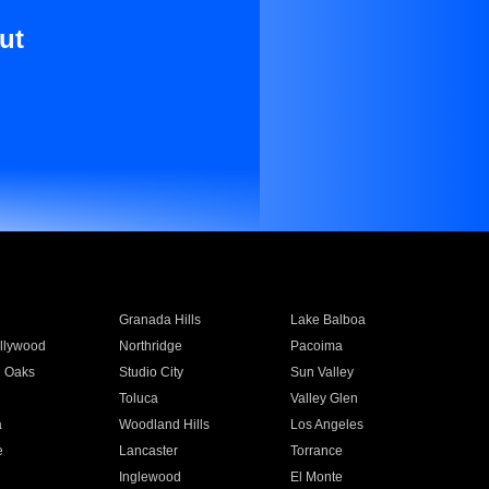
ut
Granada Hills
Lake Balboa
llywood
Northridge
Pacoima
 Oaks
Studio City
Sun Valley
Toluca
Valley Glen
a
Woodland Hills
Los Angeles
e
Lancaster
Torrance
Inglewood
El Monte