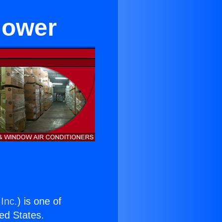
flower
Inc.
) is one of
ted States.