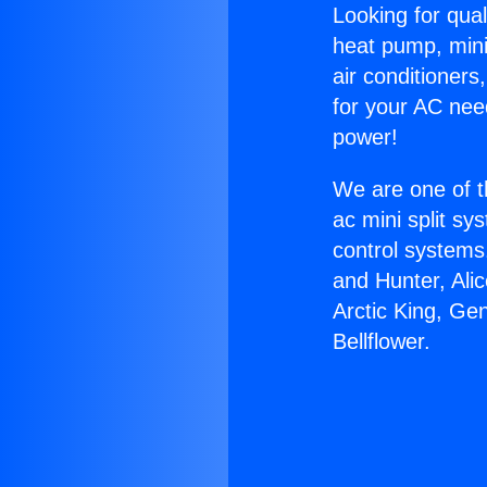
Looking for qual
heat pump, mini 
air conditioners
for your AC nee
power!
We are one of t
ac mini split sy
control systems
and Hunter, Ali
Arctic King, Gen
Bellflower.