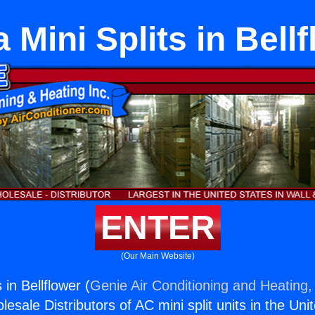
a Mini Splits in Bell
ENTER
(Our Main Website)
s in Bellflower (
Genie Air Conditioning and Heating, 
esale Distributors of AC mini split units in the Uni