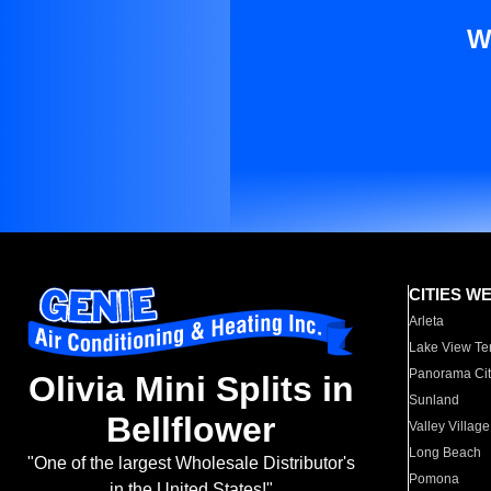
W
CITIES W
Arleta
Lake View Te
Panorama Cit
Olivia Mini Splits in
Sunland
Bellflower
Valley Village
Long Beach
"One of the largest Wholesale Distributor's
Pomona
in the United States!"