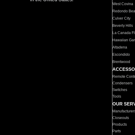
West Covina
Redondo Be
Culver City
Beverly Hills
La Canada Fli
Hawaiian Ga
Altadena
Escondido
Brentwood
ACCESSO
Remote Contr
Condensers
Switches
Tools
OUR SER
Manufacturer
Closeouts
Products
Parts