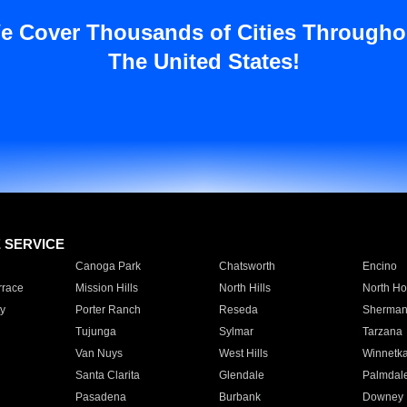
e Cover Thousands of Cities Througho
The United States!
E SERVICE
Canoga Park
Chatsworth
Encino
rrace
Mission Hills
North Hills
North Ho
y
Porter Ranch
Reseda
Sherman
Tujunga
Sylmar
Tarzana
Van Nuys
West Hills
Winnetk
Santa Clarita
Glendale
Palmdal
Pasadena
Burbank
Downey