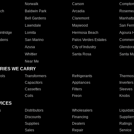
Norwalk
Carson
Compto
ach
Baldwin Park
Arcadia
Roseme
Bell Gardens
Claremont
Manhatt
Lawndale
Maywood
San Fer
ntridge
Lomita
Hermosa Beach
Agoura H
rdens
San Marino
Palos Verdes Estates
Commer
Azusa
City of Industry
Glendor
Whittier
Santa Rosa
Santa Ma
Near Me
RIES WE CARRY
ols
Transformers
Refrigerants
Thermost
Capacitors
Appliances
Inverters
Cassettes
Filters
Sleeves
Coils
Freon
Knobs
VICES
s
Distributors
Wholesalers
Liquidat
Discounts
Financing
Supplier
Supplies
Dealers
Ratings
Sales
Repair
Service