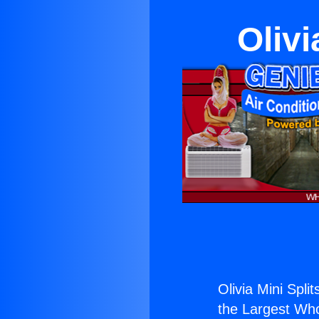
Olivi
Olivia Mini Split
the Largest Whol