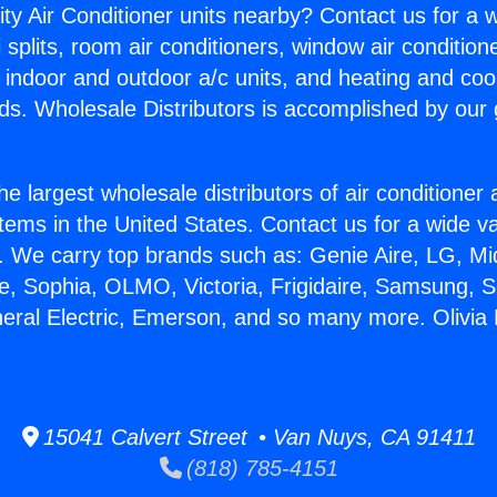
ity Air Conditioner units nearby? Contact us for a w
splits, room air conditioners, window air condition
, indoor and outdoor a/c units, and heating and coo
ds. Wholesale Distributors is accomplished by our 
he largest wholesale distributors of air conditione
stems in the United States. Contact us for a wide va
. We carry top brands such as: Genie Aire, LG, M
ce, Sophia, OLMO, Victoria, Frigidaire, Samsung, 
eral Electric, Emerson, and so many more. Olivia M
15041 Calvert Street • Van Nuys, CA 91411
(818) 785-4151