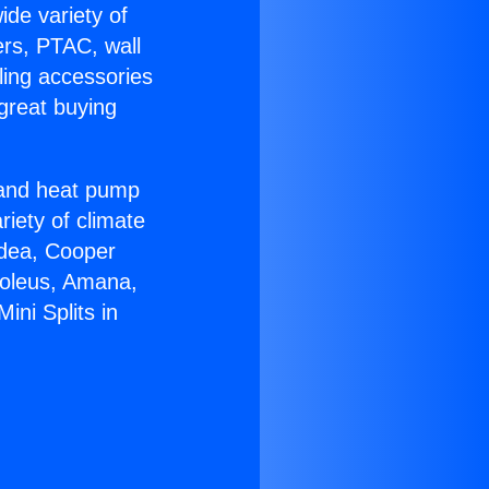
ide variety of
ers, PTAC, wall
ling accessories
great buying
r and heat pump
riety of climate
idea, Cooper
Soleus, Amana,
ini Splits in