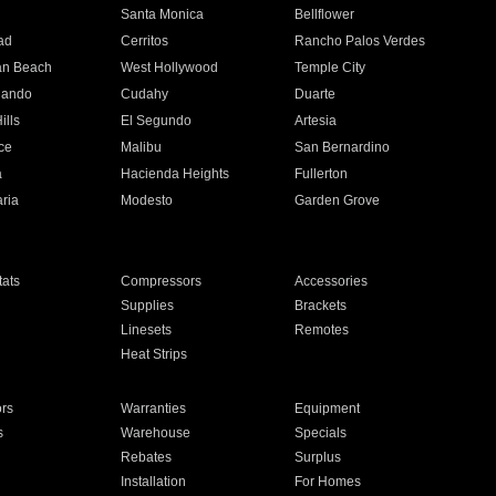
n
Santa Monica
Bellflower
ad
Cerritos
Rancho Palos Verdes
an Beach
West Hollywood
Temple City
nando
Cudahy
Duarte
ills
El Segundo
Artesia
ce
Malibu
San Bernardino
a
Hacienda Heights
Fullerton
ria
Modesto
Garden Grove
ats
Compressors
Accessories
Supplies
Brackets
Linesets
Remotes
Heat Strips
ors
Warranties
Equipment
s
Warehouse
Specials
Rebates
Surplus
Installation
For Homes