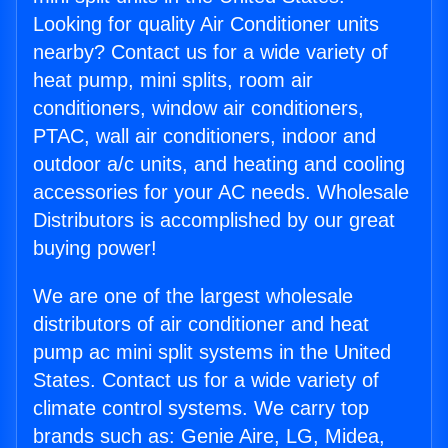
Looking for quality Air Conditioner units
nearby? Contact us for a wide variety of
heat pump, mini splits, room air
conditioners, window air conditioners,
PTAC, wall air conditioners, indoor and
outdoor a/c units, and heating and cooling
accessories for your AC needs. Wholesale
Distributors is accomplished by our great
buying power!
We are one of the largest wholesale
distributors of air conditioner and heat
pump ac mini split systems in the United
States. Contact us for a wide variety of
climate control systems. We carry top
brands such as: Genie Aire, LG, Midea,