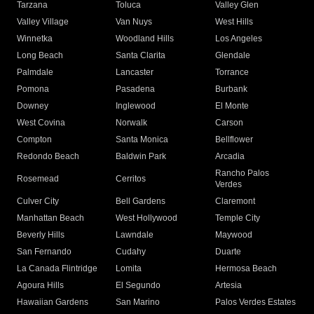
Tarzana
Toluca
Valley Glen
Valley Village
Van Nuys
West Hills
Winnetka
Woodland Hills
Los Angeles
Long Beach
Santa Clarita
Glendale
Palmdale
Lancaster
Torrance
Pomona
Pasadena
Burbank
Downey
Inglewood
El Monte
West Covina
Norwalk
Carson
Compton
Santa Monica
Bellflower
Redondo Beach
Baldwin Park
Arcadia
Rancho Palos
Rosemead
Cerritos
Verdes
Culver City
Bell Gardens
Claremont
Manhattan Beach
West Hollywood
Temple City
Beverly Hills
Lawndale
Maywood
San Fernando
Cudahy
Duarte
La Canada Flintridge
Lomita
Hermosa Beach
Agoura Hills
El Segundo
Artesia
Hawaiian Gardens
San Marino
Palos Verdes Estates