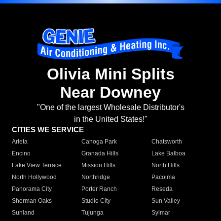
Olivia Mini Splits
Near Downey
"One of the largest Wholesale Distributor's
in the United States!"
CITIES WE SERVICE
Arleta
Canoga Park
Chatsworth
Encino
Granada Hills
Lake Balboa
Lake View Terrace
Mission Hills
North Hills
North Hollywood
Northridge
Pacoima
Panorama City
Porter Ranch
Reseda
Sherman Oaks
Studio City
Sun Valley
Sunland
Tujunga
Sylmar