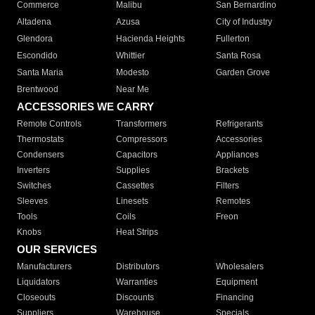
Commerce
Malibu
San Bernardino
Altadena
Azusa
City of Industry
Glendora
Hacienda Heights
Fullerton
Escondido
Whittier
Santa Rosa
Santa Maria
Modesto
Garden Grove
Brentwood
Near Me
ACCESSORIES WE CARRY
Remote Controls
Transformers
Refrigerants
Thermostats
Compressors
Accessories
Condensers
Capacitors
Appliances
Inverters
Supplies
Brackets
Switches
Cassettes
Filters
Sleeves
Linesets
Remotes
Tools
Coils
Freon
Knobs
Heat Strips
OUR SERVICES
Manufacturers
Distributors
Wholesalers
Liquidators
Warranties
Equipment
Closeouts
Discounts
Financing
Suppliers
Warehouse
Specials