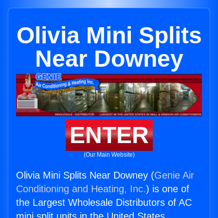
Olivia Mini Splits
Near Downey
ENTER
(Our Main Website)
Olivia Mini Splits Near Downey (
Genie Air
Conditioning and Heating, Inc.
) is one of
the Largest Wholesale Distributors of AC
mini split units in the United States.