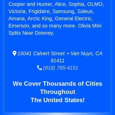
Cooper and Hunter, Alice, Sophia, OLMO,
Victoria, Frigidaire, Samsung, Soleus,
Amana, Arctic King, General Electric,
Emerson, and so many more. Olivia Mini
Splits Near Downey.
15041 Calvert Street • Van Nuys, CA
91411
(818) 785-4151
We Cover Thousands of Cities
Throughout
The United States!