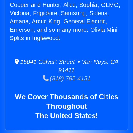
Cooper and Hunter, Alice, Sophia, OLMO,
Victoria, Frigidaire, Samsung, Soleus,
Amana, Arctic King, General Electric,
Emerson, and so many more. Olivia Mini
Splits in Inglewood.
15041 Calvert Street • Van Nuys, CA
91411
(818) 785-4151
We Cover Thousands of Cities
Throughout
The United States!