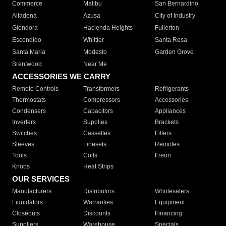
Commerce
Malibu
San Bernardino
Altadena
Azusa
City of Industry
Glendora
Hacienda Heights
Fullerton
Escondido
Whittier
Santa Rosa
Santa Maria
Modesto
Garden Grove
Brentwood
Near Me
ACCESSORIES WE CARRY
Remote Controls
Transformers
Refrigerants
Thermostats
Compressors
Accessories
Condensers
Capacitors
Appliances
Inverters
Supplies
Brackets
Switches
Cassettes
Filters
Sleeves
Linesets
Remotes
Tools
Coils
Freon
Knobs
Heat Strips
OUR SERVICES
Manufacturers
Distributors
Wholesalers
Liquidators
Warranties
Equipment
Closeouts
Discounts
Financing
Suppliers
Warehouse
Specials