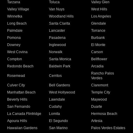
Tarzana
Toluca
Valley Glen
Valley Village
Van Nuys
West Hills
Winnetka
Woodland Hills
Los Angeles
Long Beach
Santa Clarita
Glendale
Palmdale
Lancaster
Torrance
Pomona
Pasadena
Burbank
Downey
Inglewood
El Monte
West Covina
Norwalk
Carson
Compton
Santa Monica
Bellflower
Redondo Beach
Baldwin Park
Arcadia
Rancho Palos
Rosemead
Cerritos
Verdes
Culver City
Bell Gardens
Claremont
Manhattan Beach
West Hollywood
Temple City
Beverly Hills
Lawndale
Maywood
San Fernando
Cudahy
Duarte
La Canada Flintridge
Lomita
Hermosa Beach
Agoura Hills
El Segundo
Artesia
Hawaiian Gardens
San Marino
Palos Verdes Estates