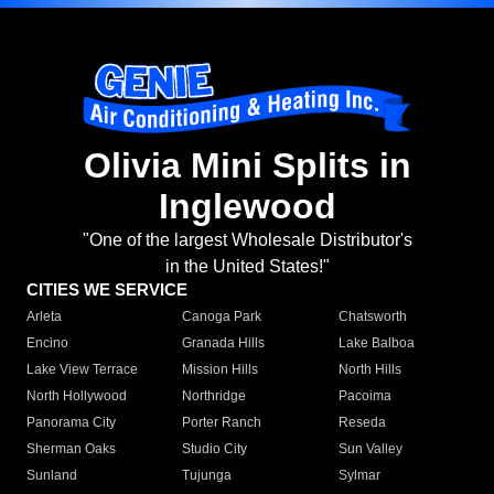
Olivia Mini Splits in
Inglewood
"One of the largest Wholesale Distributor's
in the United States!"
CITIES WE SERVICE
Arleta
Canoga Park
Chatsworth
Encino
Granada Hills
Lake Balboa
Lake View Terrace
Mission Hills
North Hills
North Hollywood
Northridge
Pacoima
Panorama City
Porter Ranch
Reseda
Sherman Oaks
Studio City
Sun Valley
Sunland
Tujunga
Sylmar