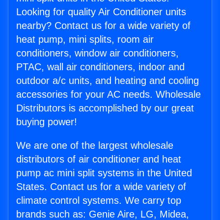
Looking for quality Air Conditioner units
nearby? Contact us for a wide variety of
heat pump, mini splits, room air
conditioners, window air conditioners,
PTAC, wall air conditioners, indoor and
outdoor a/c units, and heating and cooling
accessories for your AC needs. Wholesale
Distributors is accomplished by our great
buying power!
We are one of the largest wholesale
distributors of air conditioner and heat
pump ac mini split systems in the United
States. Contact us for a wide variety of
climate control systems. We carry top
brands such as: Genie Aire, LG, Midea,