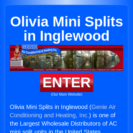
Olivia Mini Splits
in Inglewood
ENTER
(Our Main Website)
Olivia Mini Splits in Inglewood (
Genie Air
Conditioning and Heating, Inc.
) is one of
the Largest Wholesale Distributors of AC
mini split units in the United States.