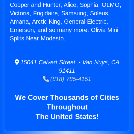
Cooper and Hunter, Alice, Sophia, OLMO,
Victoria, Frigidaire, Samsung, Soleus,
Amana, Arctic King, General Electric,
Emerson, and so many more. Olivia Mini
Splits Near Modesto.
15041 Calvert Street • Van Nuys, CA
91411
(818) 785-4151
We Cover Thousands of Cities
Throughout
The United States!