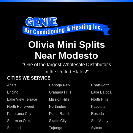
Olivia Mini Splits
Near Modesto
"One of the largest Wholesale Distributor's
in the United States!"
CITIES WE SERVICE
Arleta
Canoga Park
Chatsworth
Encino
Granada Hills
Lake Balboa
Lake View Terrace
Mission Hills
North Hills
North Hollywood
Northridge
Pacoima
Panorama City
Porter Ranch
Reseda
Sherman Oaks
Studio City
Sun Valley
Sunland
Tujunga
Sylmar