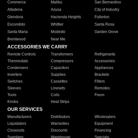
Commerce
Malibu
San Bernardino
Altadena
Azusa
City of Industry
Glendora
Hacienda Heights
Fullerton
Escondido
Whittier
Santa Rosa
Santa Maria
Modesto
Garden Grove
Brentwood
Near Me
ACCESSORIES WE CARRY
Remote Controls
Transformers
Refrigerants
Thermostats
Compressors
Accessories
Condensers
Capacitors
Appliances
Inverters
Supplies
Brackets
Switches
Cassettes
Filters
Sleeves
Linesets
Remotes
Tools
Coils
Freon
Knobs
Heat Strips
OUR SERVICES
Manufacturers
Distributors
Wholesalers
Liquidators
Warranties
Equipment
Closeouts
Discounts
Financing
Suppliers
Warehouse
Specials