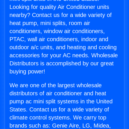
Looking for quality Air Conditioner units
nearby? Contact us for a wide variety of
heat pump, mini splits, room air
conditioners, window air conditioners,
PTAC, wall air conditioners, indoor and
outdoor a/c units, and heating and cooling
accessories for your AC needs. Wholesale
Distributors is accomplished by our great
buying power!
We are one of the largest wholesale
distributors of air conditioner and heat
pump ac mini split systems in the United
States. Contact us for a wide variety of
climate control systems. We carry top
brands such as: Genie Aire, LG, Midea,