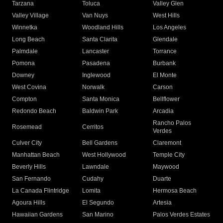
Tarzana
Toluca
Valley Glen
Valley Village
Van Nuys
West Hills
Winnetka
Woodland Hills
Los Angeles
Long Beach
Santa Clarita
Glendale
Palmdale
Lancaster
Torrance
Pomona
Pasadena
Burbank
Downey
Inglewood
El Monte
West Covina
Norwalk
Carson
Compton
Santa Monica
Bellflower
Redondo Beach
Baldwin Park
Arcadia
Rancho Palos
Rosemead
Cerritos
Verdes
Culver City
Bell Gardens
Claremont
Manhattan Beach
West Hollywood
Temple City
Beverly Hills
Lawndale
Maywood
San Fernando
Cudahy
Duarte
La Canada Flintridge
Lomita
Hermosa Beach
Agoura Hills
El Segundo
Artesia
Hawaiian Gardens
San Marino
Palos Verdes Estates