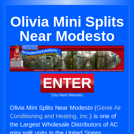
Olivia Mini Splits
Near Modesto
ENTER
(Our Main Website)
Olivia Mini Splits Near Modesto (
Genie Air
Conditioning and Heating, Inc.
) is one of
the Largest Wholesale Distributors of AC
mini split units in the United States.