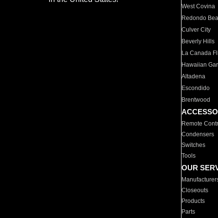
West Covina
Redondo Be
Culver City
Beverly Hills
La Canada Fli
Hawaiian Ga
Altadena
Escondido
Brentwood
ACCESSO
Remote Contr
Condensers
Switches
Tools
OUR SER
Manufacturer
Closeouts
Products
Parts