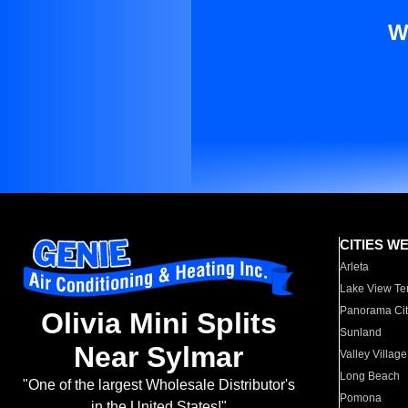
W
CITIES W
Arleta
Lake View Te
Panorama Cit
Olivia Mini Splits
Sunland
Near Sylmar
Valley Village
Long Beach
"One of the largest Wholesale Distributor's
Pomona
in the United States!"