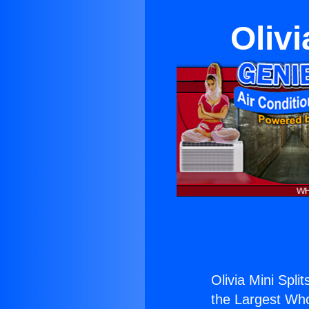
Olivi
Olivia Mini Spli
the Largest Whol