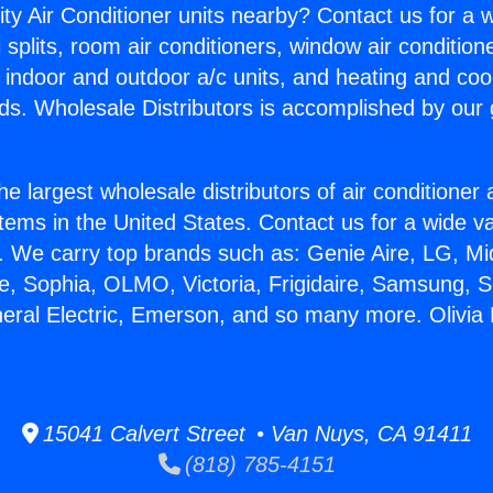
ity Air Conditioner units nearby? Contact us for a w
splits, room air conditioners, window air condition
, indoor and outdoor a/c units, and heating and coo
ds. Wholesale Distributors is accomplished by our 
he largest wholesale distributors of air conditione
stems in the United States. Contact us for a wide va
. We carry top brands such as: Genie Aire, LG, M
ce, Sophia, OLMO, Victoria, Frigidaire, Samsung, 
neral Electric, Emerson, and so many more. Olivia 
15041 Calvert Street • Van Nuys, CA 91411
(818) 785-4151