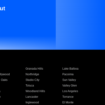
ut
Granada Hills
Lake Balboa
llywood
Northridge
Pacoima
 Oaks
Studio City
Sun Valley
Toluca
Valley Glen
a
Woodland Hills
Los Angeles
e
Lancaster
Torrance
Inglewood
El Monte