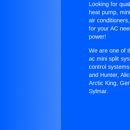
Looking for qual
heat pump, mini 
air conditioners
for your AC nee
power!
We are one of t
ac mini split sy
control systems
and Hunter, Ali
Arctic King, Ge
Sylmar.