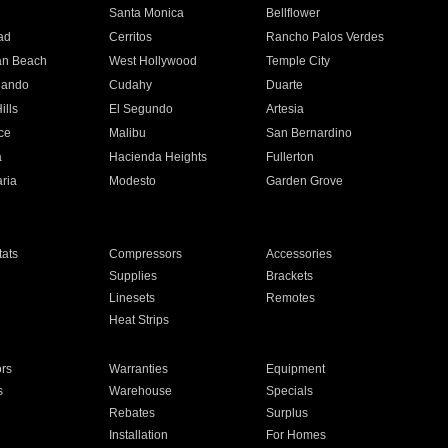
n
Santa Monica
Bellflower
ad
Cerritos
Rancho Palos Verdes
an Beach
West Hollywood
Temple City
nando
Cudahy
Duarte
ills
El Segundo
Artesia
ce
Malibu
San Bernardino
a
Hacienda Heights
Fullerton
ria
Modesto
Garden Grove
ats
Compressors
Accessories
Supplies
Brackets
Linesets
Remotes
Heat Strips
ors
Warranties
Equipment
s
Warehouse
Specials
Rebates
Surplus
Installation
For Homes