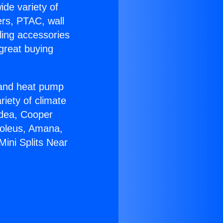
ide variety of
ers, PTAC, wall
ling accessories
great buying
r and heat pump
riety of climate
idea, Cooper
Soleus, Amana,
Mini Splits Near