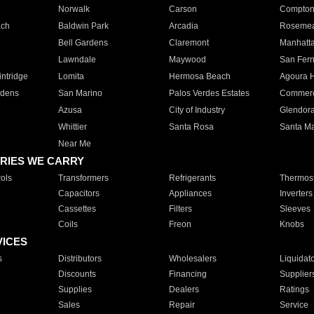
Norwalk
Carson
Compto
ach
Baldwin Park
Arcadia
Roseme
Bell Gardens
Claremont
Manhatt
Lawndale
Maywood
San Fer
ntridge
Lomita
Hermosa Beach
Agoura H
rdens
San Marino
Palos Verdes Estates
Commer
Azusa
City of Industry
Glendor
Whittier
Santa Rosa
Santa Ma
Near Me
RIES WE CARRY
ols
Transformers
Refrigerants
Thermost
Capacitors
Appliances
Inverters
Cassettes
Filters
Sleeves
Coils
Freon
Knobs
VICES
s
Distributors
Wholesalers
Liquidat
Discounts
Financing
Supplier
Supplies
Dealers
Ratings
Sales
Repair
Service