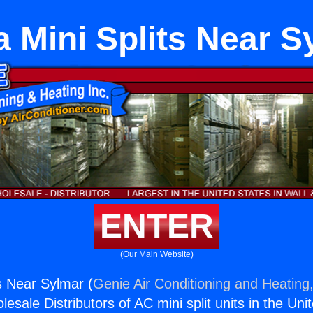
a Mini Splits Near 
ENTER
(Our Main Website)
ts Near Sylmar (
Genie Air Conditioning and Heating,
esale Distributors of AC mini split units in the Uni