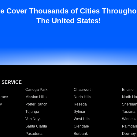
e Cover Thousands of Cities Througho
The United States!
E SERVICE
Canoga Park
Chatsworth
Encino
rrace
Mission Hills
North Hills
North Ho
y
Porter Ranch
Reseda
Sherman
Tujunga
Sylmar
Tarzana
Van Nuys
West Hills
Winnetk
Santa Clarita
Glendale
Palmdal
Pasadena
Burbank
Downey